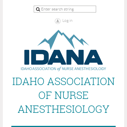
Log in
IDAHO ASSOCIATION
OF NURSE
ANESTHESIOLOGY