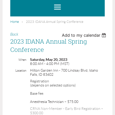
Home
2023 IDANA Annual Spring Conference
Back
Add to my calendar
2023 IDANA Annual Spring
Conference
Saturday, May 20, 2023
When
8:00 AM - 4:00 PM (MST)
Hilton Garden Inn - 700 Lindsay Blvd, Idaho
Location
Falls, ID 83402
Registration
(depends on selected options)
Base fee:
Anesthesia Technician – $75.00
CRNA Non-Member - Early Bird Registration –
$300.00