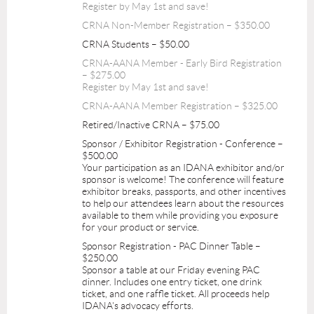
Register by May 1st and save!
CRNA Non-Member Registration – $350.00
CRNA Students – $50.00
CRNA-AANA Member - Early Bird Registration
– $275.00
Register by May 1st and save!
CRNA-AANA Member Registration – $325.00
Retired/Inactive CRNA – $75.00
Sponsor / Exhibitor Registration - Conference –
$500.00
Your participation as an IDANA exhibitor and/or
sponsor is welcome! The conference will feature
exhibitor breaks, passports, and other incentives
to help our attendees learn about the resources
available to them while providing you exposure
for your product or service.
Sponsor Registration - PAC Dinner Table –
$250.00
Sponsor a table at our Friday evening PAC
dinner. Includes one entry ticket, one drink
ticket, and one raffle ticket. All proceeds help
IDANA's advocacy efforts.