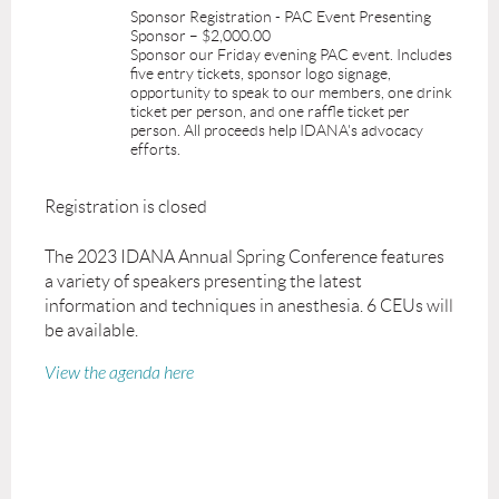
Sponsor Registration - PAC Event Presenting
Sponsor – $2,000.00
Sponsor our Friday evening PAC event. Includes
five entry tickets, sponsor logo signage,
opportunity to speak to our members, one drink
ticket per person, and one raffle ticket per
person. All proceeds help IDANA's advocacy
efforts.
Registration is closed
The 2023 IDANA Annual Spring Conference features
a variety of speakers presenting the latest
information and techniques in anesthesia. 6 CEUs will
be available.
View the agenda here